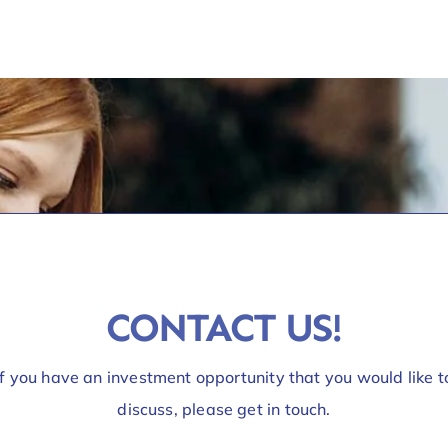
CONTACT US!
If you have an investment opportunity that you would like t
discuss, please get in touch.