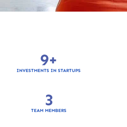
10
+
INVESTMENTS IN STARTUPS
4
TEAM MEMBERS