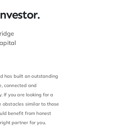
nvestor.
ridge
apital
 has built an outstanding
ve, connected and
If you are looking for a
obstacles similar to those
ould benefit from honest
ight partner for you.