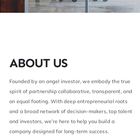
ABOUT US
Founded by an angel investor, we embody the true
spirit of partnership collaborative, transparent, and
on equal footing. With deep entrepreneurial roots
and a broad network of decision-makers, top talent
and investors, we’re here to help you build a
company designed for long-term success.