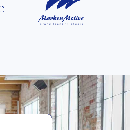
at
quickest footprint
nd
calculation software for
companies according to
to
common global
calculation standards.