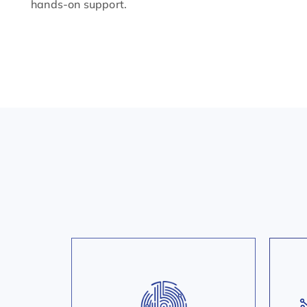
hands-on support.