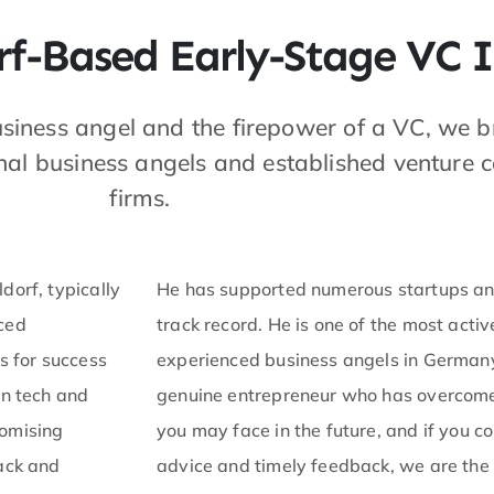
f-Based Early-Stage VC I
usiness angel and the firepower of a VC, we b
nal business angels and established venture c
firms.
dorf, typically
He has supported numerous startups and
nced
track record. He is one of the most acti
s for success
experienced business angels in Germany. 
in tech and
genuine entrepreneur who has overcome 
romising
you may face in the future, and if you c
back and
advice and timely feedback, we are the r