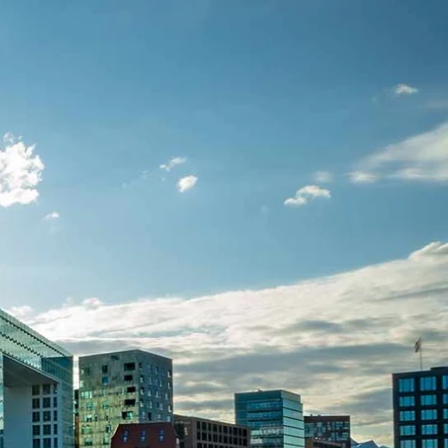
seriventures