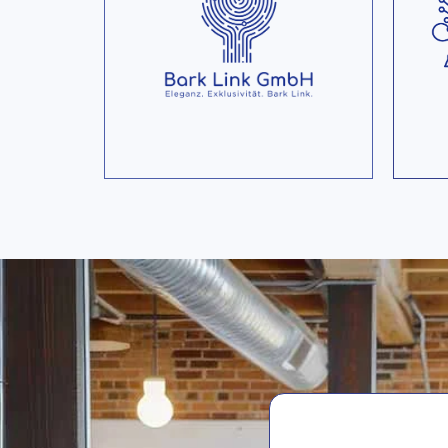
collects user profiles of
millions of cinema goers
and learns their individual
pr
movie taste.