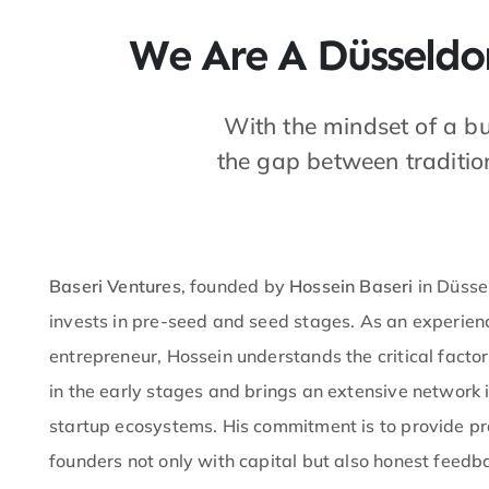
We Are A Düsseldor
With the mindset of a b
the gap between traditio
Baseri Ventures
, founded by
Hossein Baseri
in Düssel
invests in pre-seed and seed stages. As an experie
entrepreneur, Hossein understands the critical factor
in the early stages and brings an extensive network 
startup ecosystems. His commitment is to provide p
founders not only with capital but also honest feed