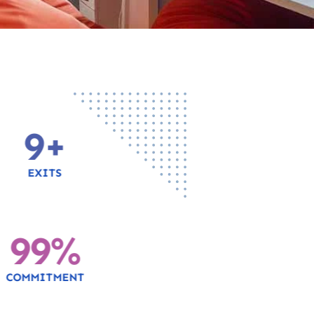
10
+
EXITS
100
%
COMMITMENT