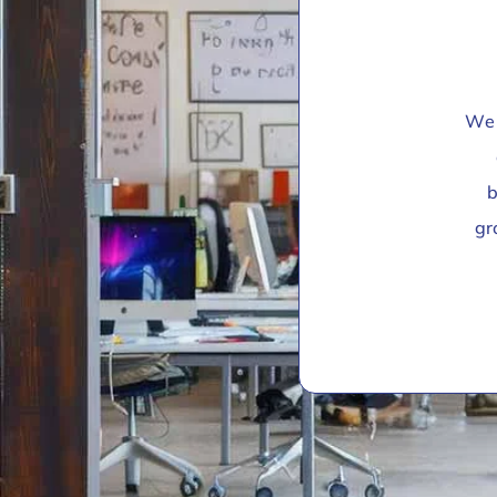
We 
b
gr