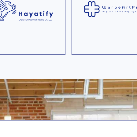
Ecommerce startup th
Germany's first digital
sells and rents new a
ivate health insurance.
used premium ebikes 
end users.