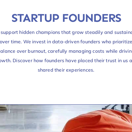
STARTUP FOUNDERS
support hidden champions that grow steadily and sustain
over time. We invest in data-driven founders who prioritiz
alance over burnout, carefully managing costs while drivi
owth. Discover how founders have placed their trust in us 
shared their experiences.