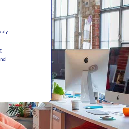
ably
e
ng
and