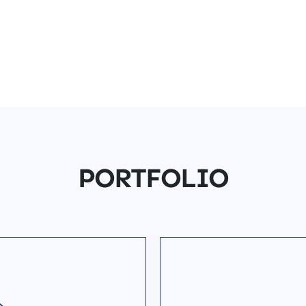
PORTFOLIO